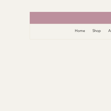
Home
Shop
A