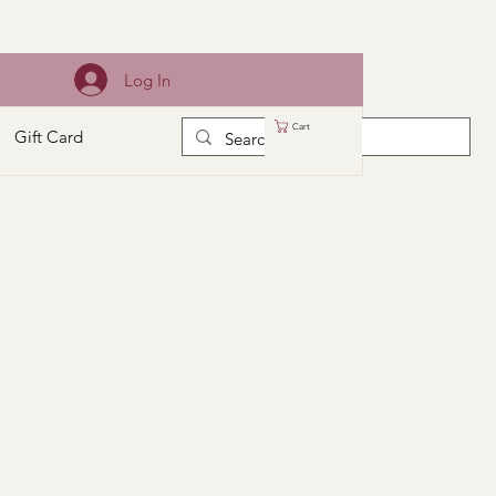
Log In
Cart
Gift Card