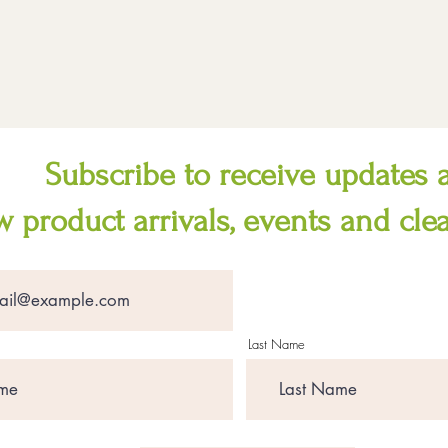
Subscribe to receive updates 
 product arrivals, events and cle
Last Name