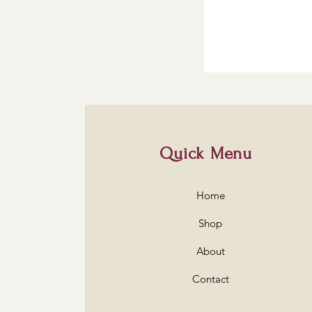
Quick Menu
Home
Shop
About
Contact