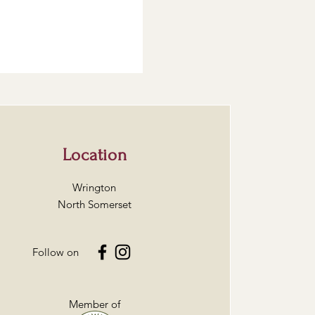
Location
Wrington
North Somerset
Follow on
Member of