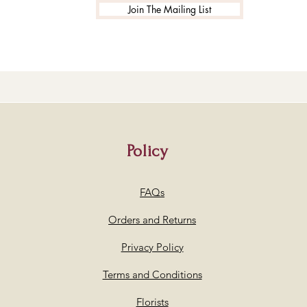
Join The Mailing List
Policy
FAQs
Orders and Returns
Privacy Policy
Terms and Conditions
Florists