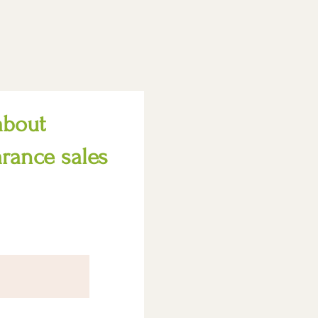
about
arance sales