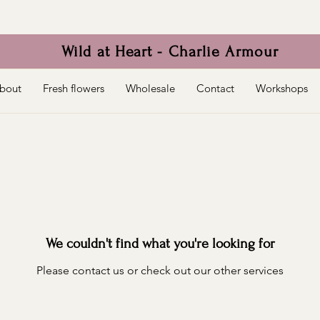
Wild at Heart - Charlie Armour
bout
Fresh flowers
Wholesale
Contact
Workshops
We couldn't find what you're looking for
Please contact us or check out our other services