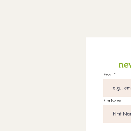
new
Email
First Name