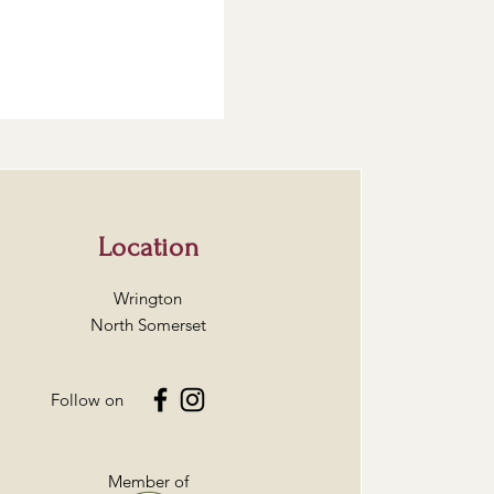
Location
Wrington
North Somerset
Follow on
Member of