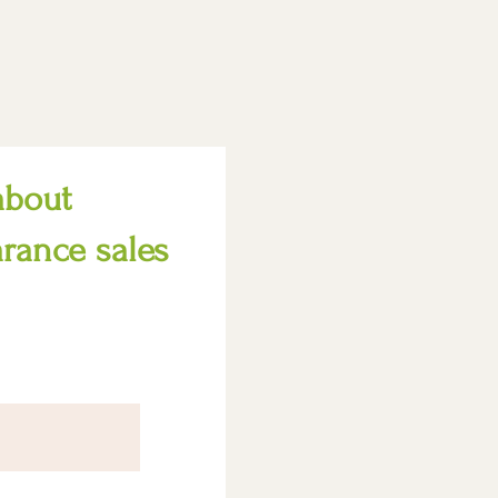
about
arance sales