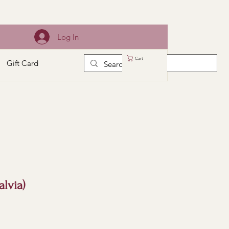
Log In
Cart
Gift Card
alvia)