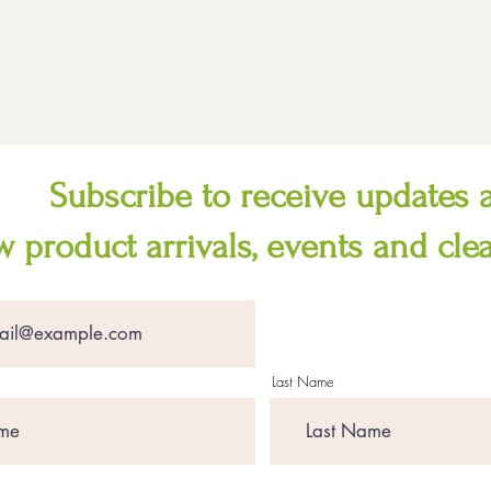
Subscribe to receive updates 
 product arrivals, events and cle
Last Name