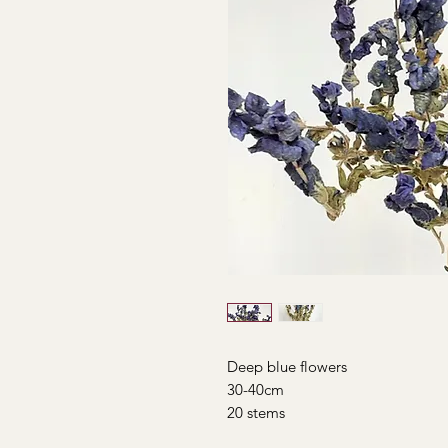
Deep blue flowers
30-40cm
20 stems