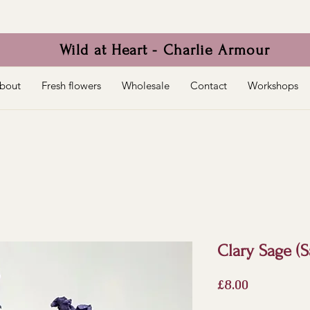
Wild at Heart - Charlie Armour
bout
Fresh flowers
Wholesale
Contact
Workshops
Clary Sage (S
Price
£8.00