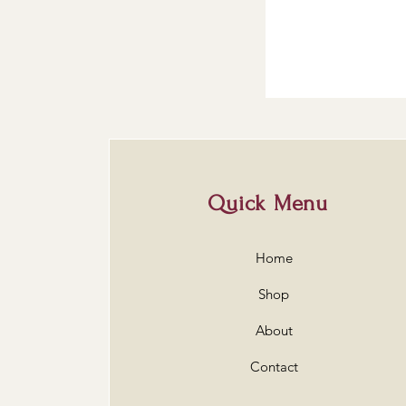
Quick Menu
Home
Shop
About
Contact