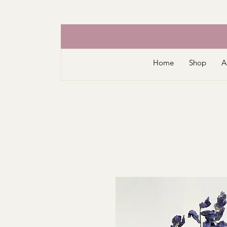
Home
Shop
A