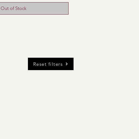
Out of Stock
Reset filters