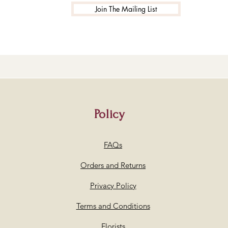
Join The Mailing List
Policy
FAQs
Orders and Returns
Privacy Policy
Terms and Conditions
Florists