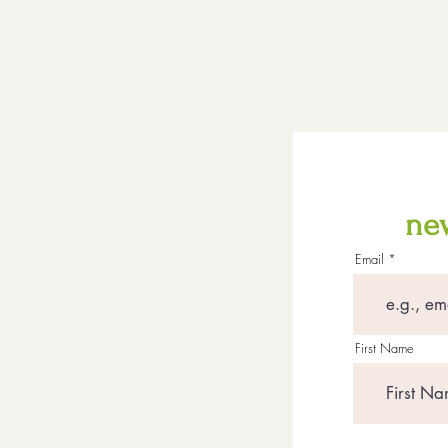
new
Email
First Name