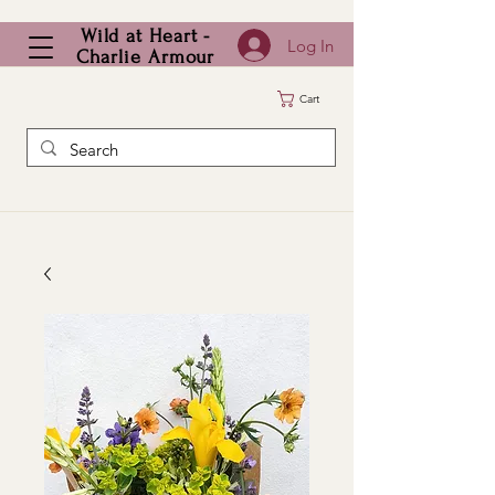
Wild at Heart -
Log In
Charlie Armour
Cart