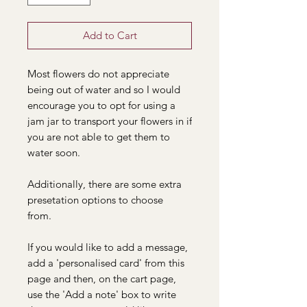
Add to Cart
Most flowers do not appreciate
being out of water and so I would
encourage you to opt for using a
jam jar to transport your flowers in if
you are not able to get them to
water soon.
Additionally, there are some extra
presetation options to choose
from.
If you would like to add a message,
add a 'personalised card' from this
page and then, on the cart page,
use the 'Add a note' box to write