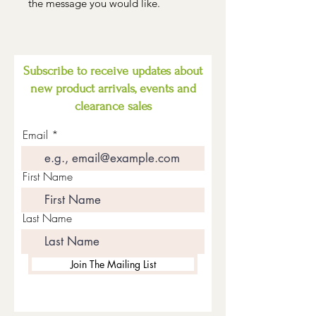
the message you would like.
Subscribe to receive updates about
new product arrivals, events and
clearance sales
Email
First Name
Last Name
Join The Mailing List