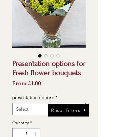
Presentation options for
Fresh flower bouquets
Sale
From
£1.00
Price
presentation options
*
Reset filters
Quantity
*