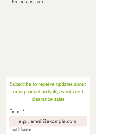
Priced per stem
Subscribe to receive updates about
new product arrivals, events and
clearance sales
Email
First Name