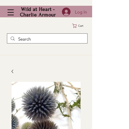
Wild at Heart -
Log In
Charlie Armour
Cart