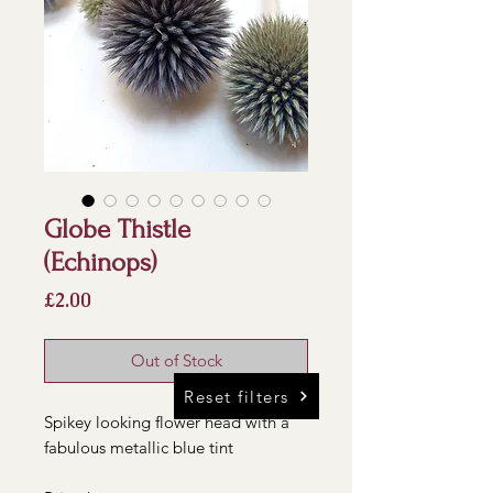
Globe Thistle
(Echinops)
Price
£2.00
Out of Stock
Reset filters
Spikey looking flower head with a
fabulous metallic blue tint