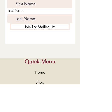
Last Name
Join The Mailing List
Quick Menu
Home
Shop
About
Contact