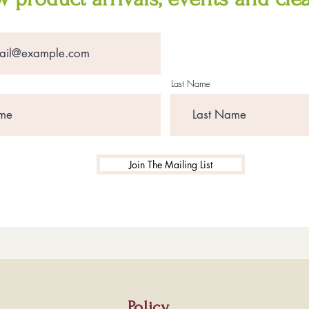
Last Name
Join The Mailing List
Policy