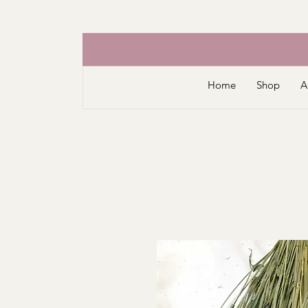
Home
Shop
A