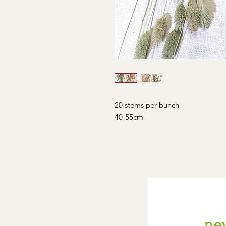
20 stems per bunch
40-55cm
new