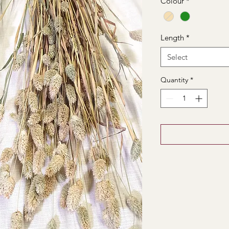
Colour
*
Length
*
Select
Quantity
*