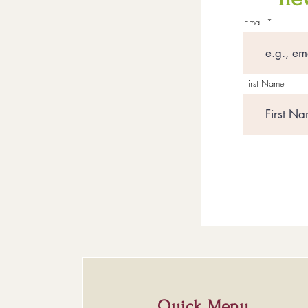
Email
First Name
Quick Menu