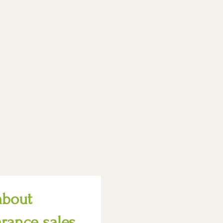
about
arance sales