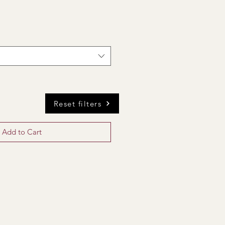
Reset filters
Add to Cart