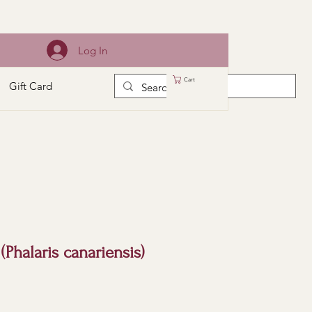
Log In
Cart
Gift Card
(Phalaris canariensis)