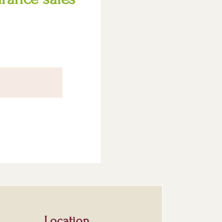
Location