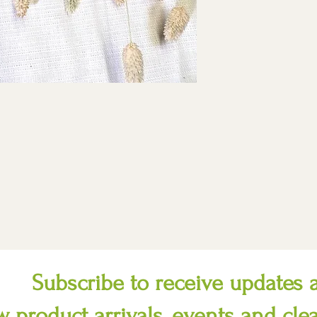
Subscribe to receive updates 
 product arrivals, events and cle