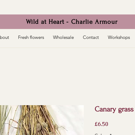
Wild at Heart - Charlie Armour
bout
Fresh flowers
Wholesale
Contact
Workshops
Canary grass 
Price
£6.50