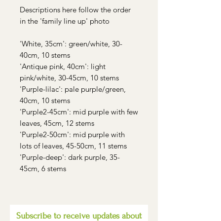
Descriptions here follow the order
in the 'family line up' photo
'White, 35cm': green/white, 30-
40cm, 10 stems
'Antique pink, 40cm': light
pink/white, 30-45cm, 10 stems
'Purple-lilac': pale purple/green,
40cm, 10 stems
'Purple2-45cm': mid purple with few
leaves, 45cm, 12 stems
'Purple2-50cm': mid purple with
lots of leaves, 45-50cm, 11 stems
'Purple-deep': dark purple, 35-
45cm, 6 stems
Subscribe to receive updates about