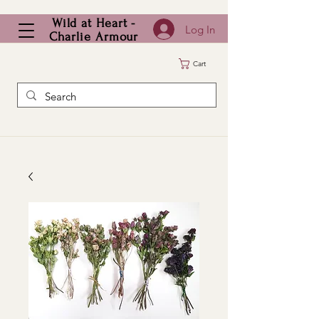
Wild at Heart -
Log In
Charlie Armour
Cart