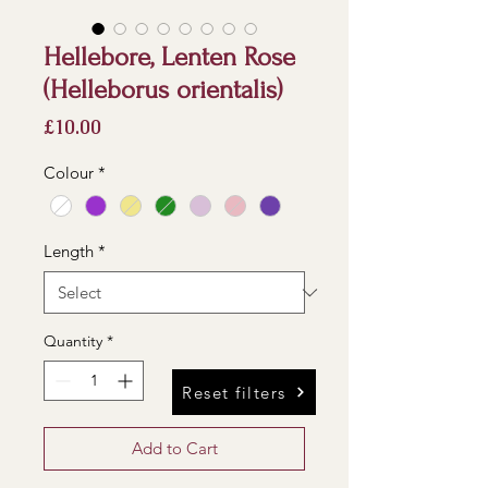
Hellebore, Lenten Rose
(Helleborus orientalis)
Price
£10.00
Colour
*
Length
*
Quantity
*
Reset filters
Add to Cart