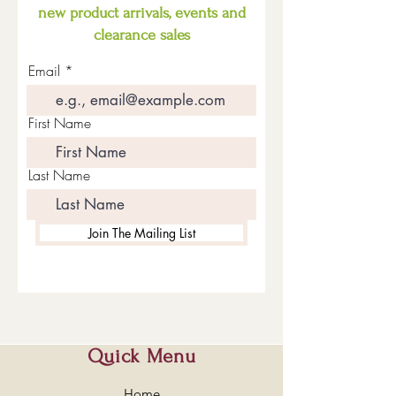
new product arrivals, events and
clearance sales
Email
First Name
Last Name
Join The Mailing List
Quick Menu
Home