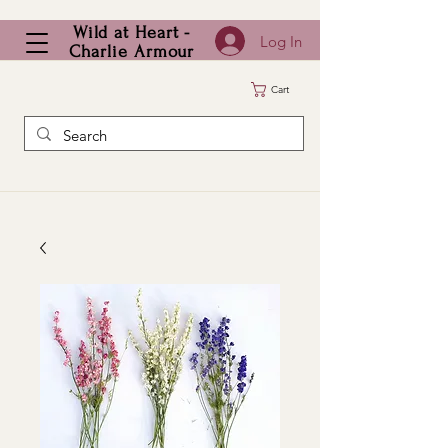
Wild at Heart -
Log In
Charlie Armour
Cart