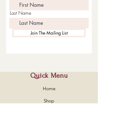
Last Name
Join The Mailing List
Quick Menu
Home
Shop
About
Contact