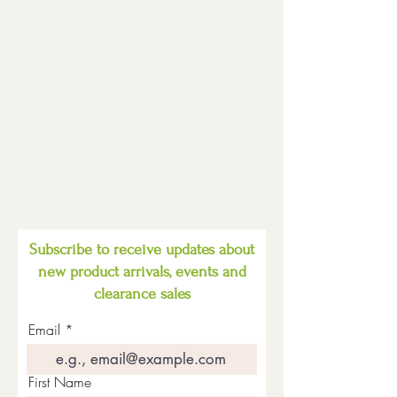
Subscribe to receive updates about
new product arrivals, events and
clearance sales
Email
First Name