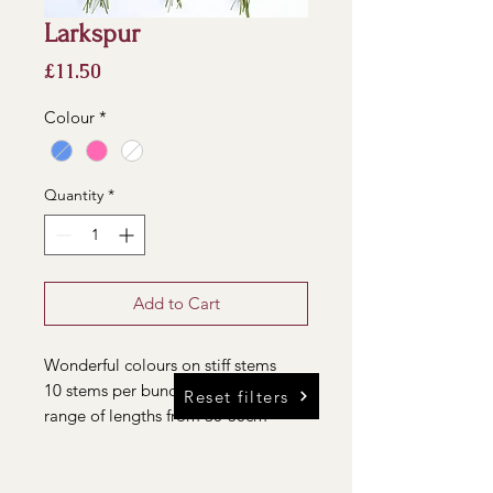
Larkspur
Price
£11.50
Colour
*
Quantity
*
Add to Cart
Wonderful colours on stiff stems
10 stems per bunch, each with a
Reset filters
range of lengths from 30-50cm