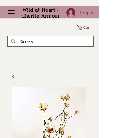
Wild at Heart -
Log In
Charlie Armour
Cart