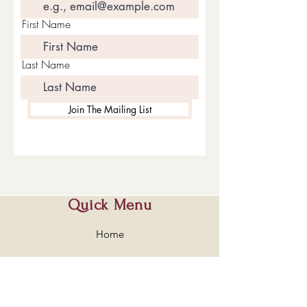
First Name
Last Name
Join The Mailing List
Quick Menu
Home
Shop
About