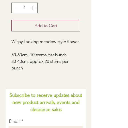
Add to Cart
Wispy-looking meadow style flower
50-60cm, 10 stems per bunch
30-40cm, approx 20 stems per
bunch
Subscribe to receive updates about
new product arrivals, events and
clearance sales
Email