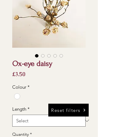
Ox-eye daisy
Price
£3.50
Colour
*
Length
*
Reset filters
Quantity
*