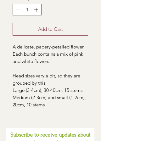
Add to Cart
A delicate, papery-petalled flower
Each bunch contains a mix of pink
and white flowers
Head sizes vary a bit, so they are
grouped by this:
Large (3-4cm), 30-40cm, 15 stems
Medium (2-3cm) and small (1-2cm),
20cm, 10 stems
Subscribe to receive updates about