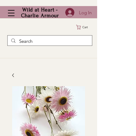
Wild at Heart -
Log In
Charlie Armour
Cart