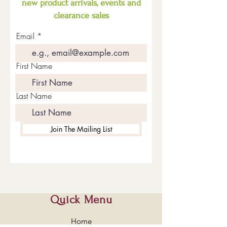
new product arrivals, events and
clearance sales
Email
First Name
Last Name
Join The Mailing List
Quick Menu
Home