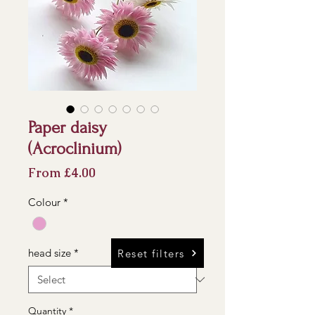
Paper daisy
(Acroclinium)
Sale
From
£4.00
Price
Colour
*
head size
*
Reset filters
Quantity
*