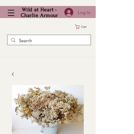
Wild at Heart -
Log In
Charlie Armour
Cart