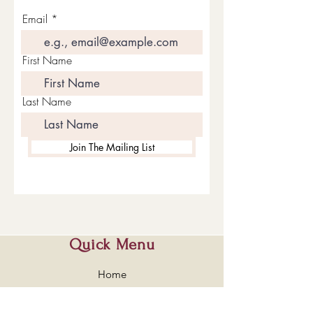
Email
First Name
Last Name
Join The Mailing List
Quick Menu
Home
Shop