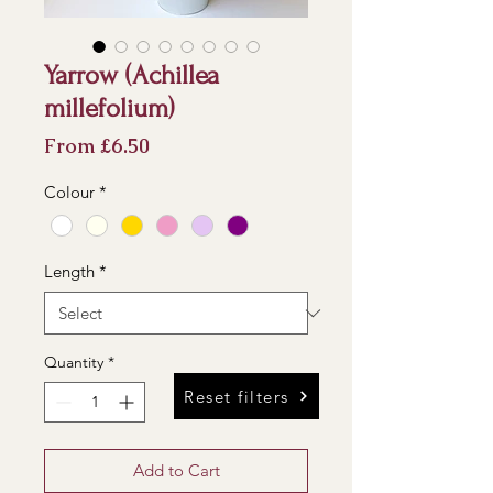
Yarrow (Achillea
millefolium)
Sale
From
£6.50
Price
Colour
*
Length
*
Quantity
*
Reset filters
Add to Cart