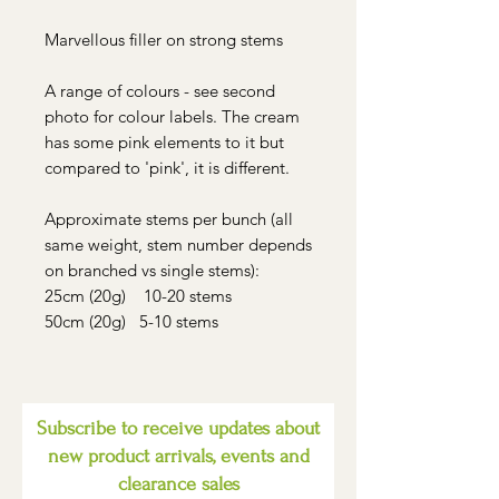
Marvellous filler on strong stems
A range of colours - see second
photo for colour labels. The cream
has some pink elements to it but
compared to 'pink', it is different.
Approximate stems per bunch (all
same weight, stem number depends
on branched vs single stems):
25cm (20g) 10-20 stems
50cm (20g) 5-10 stems
Subscribe to receive updates about
new product arrivals, events and
clearance sales