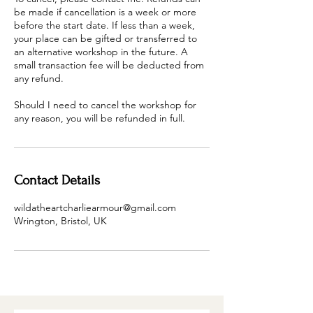
be made if cancellation is a week or more
before the start date. If less than a week,
your place can be gifted or transferred to
an alternative workshop in the future. A
small transaction fee will be deducted from
any refund.
Should I need to cancel the workshop for
any reason, you will be refunded in full.
Contact Details
wildatheartcharliearmour@gmail.com
Wrington, Bristol, UK