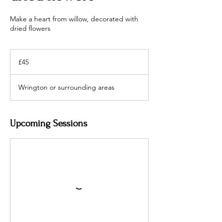
Make a heart from willow, decorated with
dried flowers
45
British
£45
pounds
Wrington or surrounding areas
Upcoming Sessions