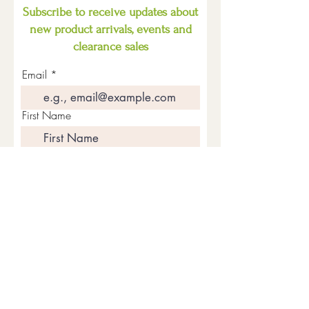
Subscribe to receive updates about
new product arrivals, events and
clearance sales
Email
First Name
Last Name
Join The Mailing List
Quick Menu