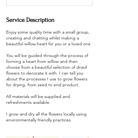
Service Description
Enjoy some quality time with a small group,
creating and chatting whilst making a
beautiful willow heart for you or a loved one
You will be guided through the process of
forming a heart from willow and then
choose from a beautiful selection of dried
flowers to decorate it with. I can tell you
about the processes I use to grow flowers
for drying, from seed to end product.
All materials will be supplied and
refreshments available.
I grow and dry all the flowers locally using
environmentally friendly practices.