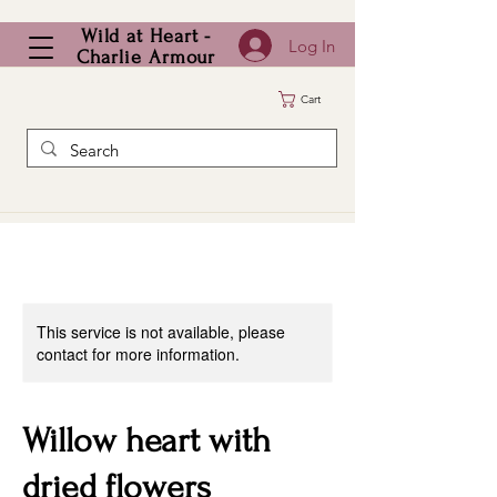
Wild at Heart -
Log In
Charlie Armour
Cart
This service is not available, please
contact for more information.
Willow heart with
dried flowers