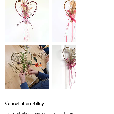
Cancellation Policy
To cancel, please contact me. Refunds can