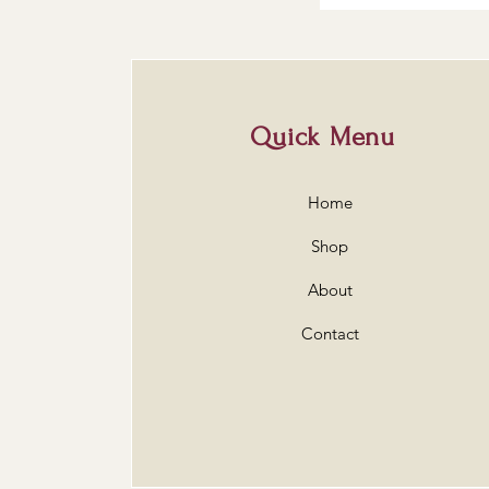
Quick Menu
Home
Shop
About
Contact