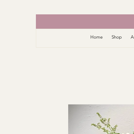
Home
Shop
A