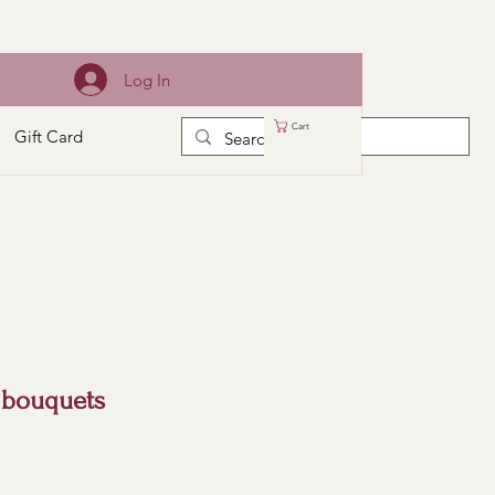
Log In
Cart
Gift Card
 bouquets
e