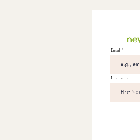
new
Email
First Name