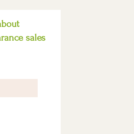
about
arance sales