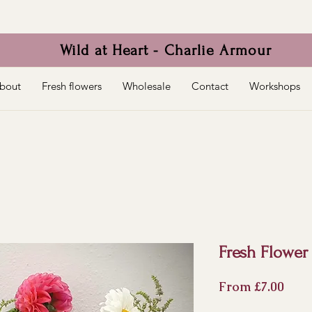
Wild at Heart - Charlie Armour
bout
Fresh flowers
Wholesale
Contact
Workshops
Fresh Flower
Sale
From
£7.00
Pric