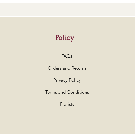
Policy
FAQs
Orders and Returns
Privacy Policy
Terms and Conditions
Florists