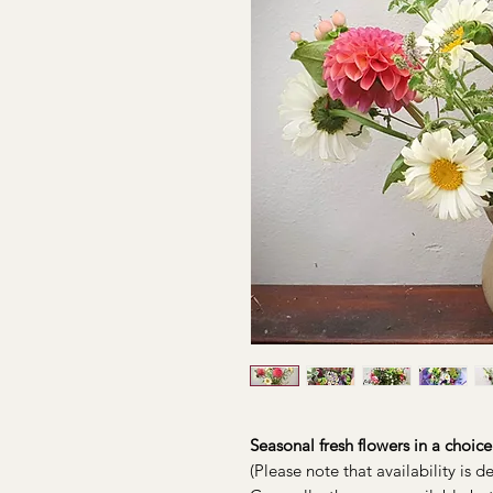
Seasonal fresh flowers in a choice 
(Please note that availability is 