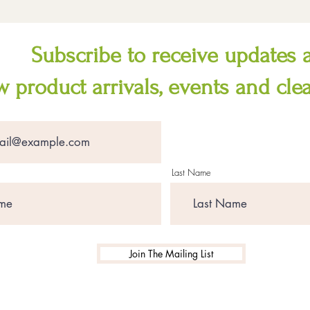
Subscribe to receive updates 
 product arrivals, events and cle
Last Name
Join The Mailing List