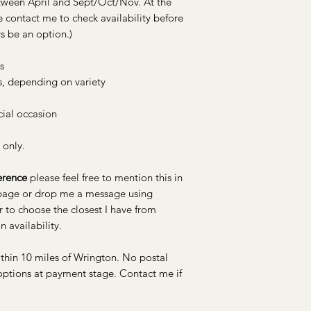
etween April and Sept/Oct/Nov. At the
blooms.
e contact me to check availability before
s be an option.)
s
s, depending on variety
cial occasion
 only.
erence
please feel free to mention this in
 page or drop me a message using
r to choose the closest I have from
n availability.
ithin 10 miles of Wrington. No postal
 options at payment stage. Contact me if