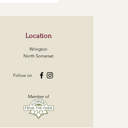
Location
Wrington
North Somerset
Follow on
Member of