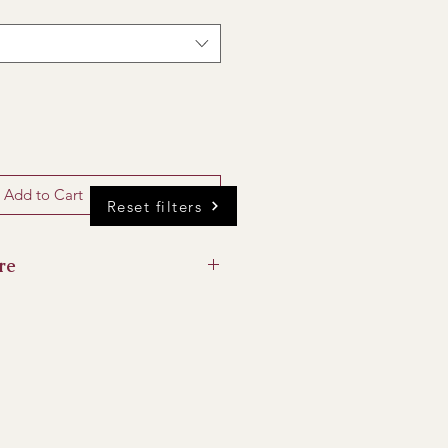
Add to Cart
Reset filters
re
 of direct sunlight if possible to
and away from ripening fruit.
anged now and then, and stem
imum of 5 days from your