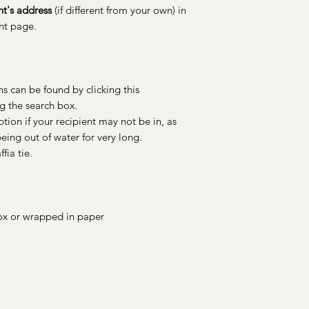
nt's address
(if different from your own) in
ent page.
s can be found by clicking this
ng the search box.
ion if your recipient may not be in, as
ing out of water for very long.
fia tie.
 box or wrapped in paper