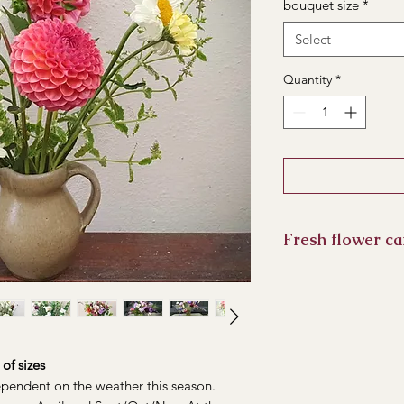
bouquet size
*
Select
Quantity
*
Fresh flower ca
Keep your flowers out
prolong their life, 
Water should be ch
ends can be recut.
of sizes
dependent on the weather this season.
Expect to get a min