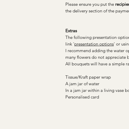
Please ensure you put the
recipie
the delivery section of the paym
Extras
The following presentation option
link '
presentation options
' or usi
I recommend adding the water opt
many flowers do not appreciate be
All bouquets will have a simple raf
Tissue/Kraft paper wrap
A jam jar of water
In a jam jar within a living vase
Personalised card