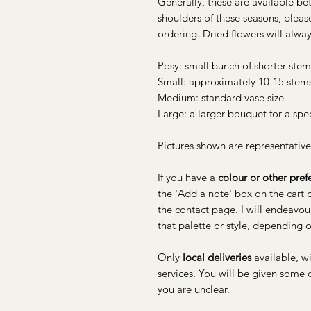
Generally, these are available b
shoulders of these seasons, pleas
ordering. Dried flowers will alway
Posy: small bunch of shorter stem
Small: approximately 10-15 stem
Medium: standard vase size
Large: a larger bouquet for a spe
Pictures shown are representative
If you have a
colour or other pref
the 'Add a note' box on the cart
the contact page. I will endeavou
that palette or style, depending o
Only
local deliveries
available, w
services. You will be given some
you are unclear.